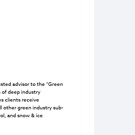
usted advisor to the “Green
 of deep industry
s clients receive
 other green industry sub-
ol, and snow & ice