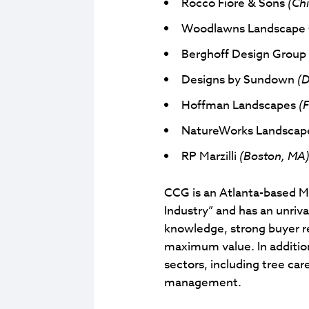
Rocco Fiore & Sons
(Chi
Woodlawns Landscap
Berghoff Design Grou
Designs by Sundown
(D
Hoffman Landscapes
(F
NatureWorks Landscap
RP Marzilli
(Boston, MA
CCG is an Atlanta-based M&
Industry” and has an unriv
knowledge, strong buyer re
maximum value. In additio
sectors, including tree ca
management.