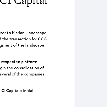
isor to Mariani Landscape
led the transaction for CCG
segment of the landscape
d respected platform
gin the consolidation of
 several of the companies
 Capital’s initial