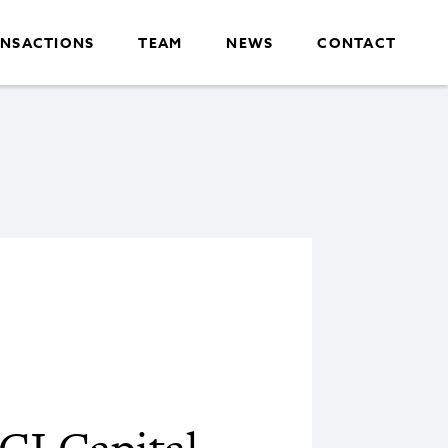
NSACTIONS
TEAM
NEWS
CONTACT
CI Capital