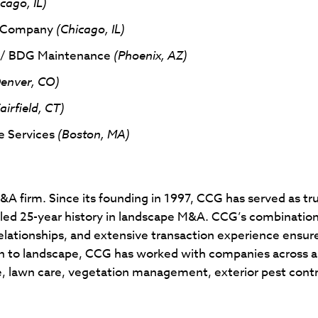
cago, IL)
e Company
(Chicago, IL)
p / BDG Maintenance
(Phoenix, AZ)
enver, CO)
airfield, CT)
e Services
(Boston, MA)
)
A firm. Since its founding in 1997, CCG has served as tr
aled 25-year history in landscape M&A. CCG’s combination
lationships, and extensive transaction experience ensure
n to landscape, CCG has worked with companies across all
re, lawn care, vegetation management, exterior pest contr