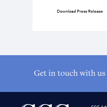
Download Press Release
Get in touch with us