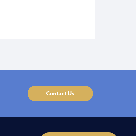
Contact Us