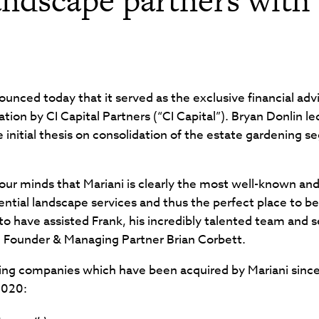
nced today that it served as the exclusive financial adv
ization by CI Capital Partners (“CI Capital”). Bryan Donlin 
e initial thesis on consolidation of the estate gardening 
our minds that Mariani is clearly the most well-known an
ntial landscape services and thus the perfect place to be
 to have assisted Frank, his incredibly talented team and
G Founder & Managing Partner Brian Corbett.
ng companies which have been acquired by Mariani since CI
2020: