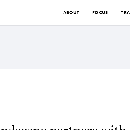
ABOUT
FOCUS
TRA
ndscape partners with 