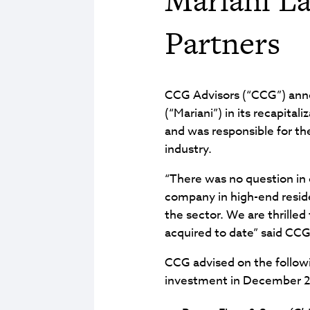
Partners
CCG Advisors (“CCG”) annou
(“Mariani”) in its recapital
and was responsible for th
industry.
“There was no question in 
company in high-end reside
the sector. We are thrilled
acquired to date” said CC
CCG advised on the followi
investment in December 