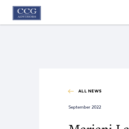
ALL NEWS
September 2022
Mariani La