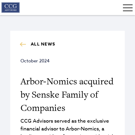
ALL NEWS
October 2024
Arbor-Nomics acquired
by Senske Family of
Companies
CCG Advisors served as the exclusive
financial advisor to Arbor-Nomics, a