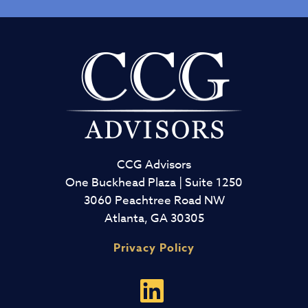
CCG Advisors
One Buckhead Plaza | Suite 1250
3060 Peachtree Road NW
Atlanta, GA 30305
Privacy Policy