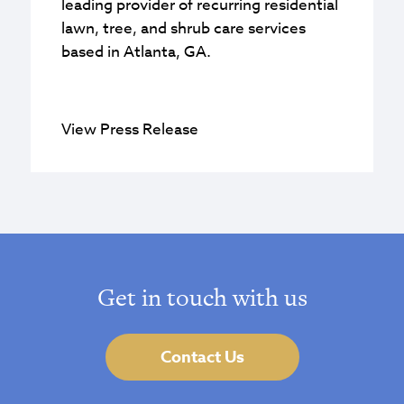
leading provider of recurring residential
lawn, tree, and shrub care services
based in Atlanta, GA.
View Press Release
Get in touch with us
Contact Us